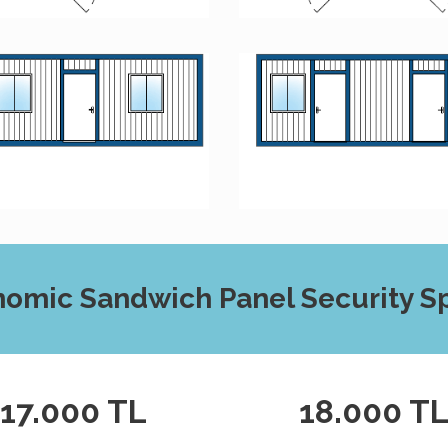
omic Sandwich Panel Security Sp
17.000 TL
18.000 T