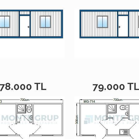
78.000 TL
79.000 T