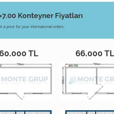
×7.00 Konteyner Fiyatları
t a price for your international orders.
60.000 TL
66.000 T