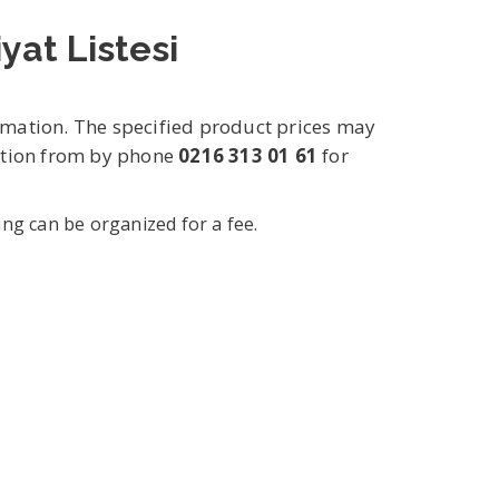
yat Listesi
rmation. The specified product prices may
mation from by phone
0216 313 01 61
for
ing can be organized for a fee.