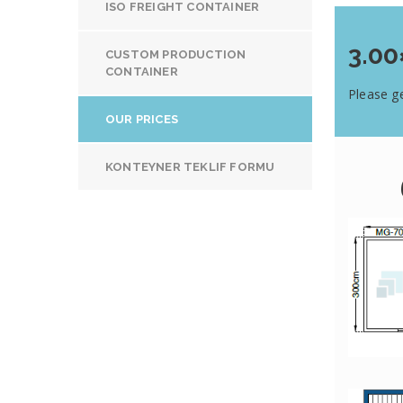
ISO FREIGHT CONTAINER
3.00
CUSTOM PRODUCTION
CONTAINER
Please ge
OUR PRICES
KONTEYNER TEKLIF FORMU