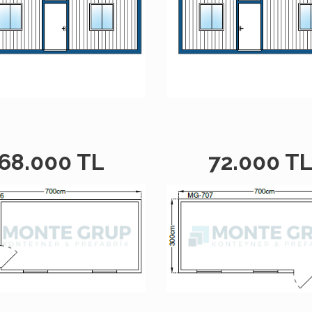
68.000 TL
72.000 T