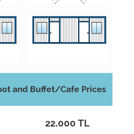
ot and Buffet/Cafe Prices
L
22.000 TL