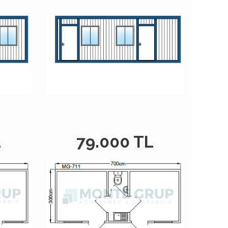
L
79.000 TL