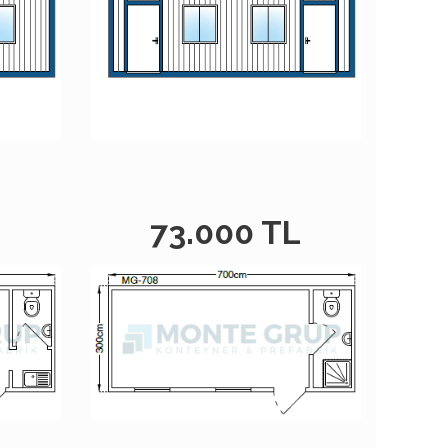
L
73.000 TL