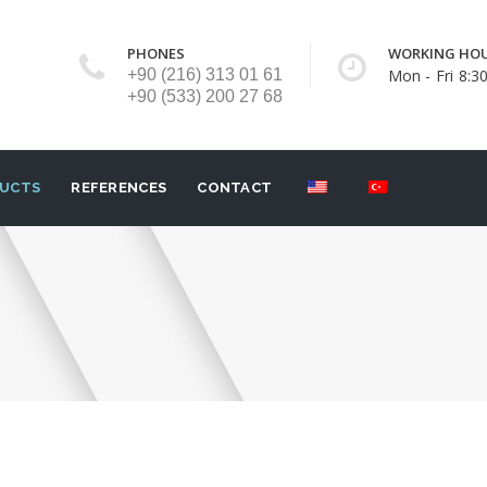
PHONES
WORKING HO
+90 (216) 313 01 61
Mon - Fri 8:30
+90 (533) 200 27 68
UCTS
REFERENCES
CONTACT