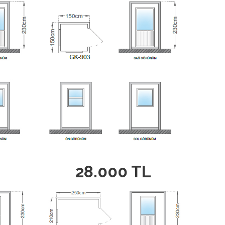
28.000 TL