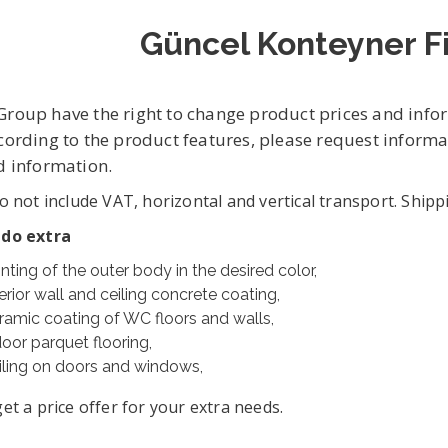
Güncel Konteyner Fi
roup have the right to change product prices and info
cording to the product features, please request infor
d information.
o not include VAT, horizontal and vertical transport. Shipp
 do extra
inting of the outer body in the desired color,
erior wall and ceiling concrete coating,
ramic coating of WC floors and walls,
door parquet flooring,
iling on doors and windows,
et a price offer for your extra needs.