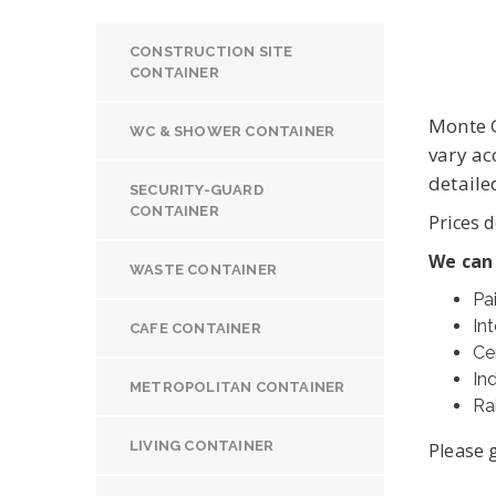
CONSTRUCTION SITE
CONTAINER
Monte G
WC & SHOWER CONTAINER
vary ac
detaile
SECURITY-GUARD
CONTAINER
Prices d
We can
WASTE CONTAINER
Pa
Int
CAFE CONTAINER
Ce
In
METROPOLITAN CONTAINER
Ra
LIVING CONTAINER
Please g