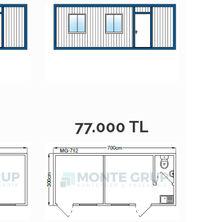
L
77.000 TL