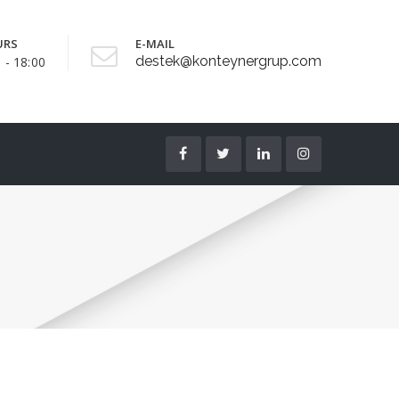
URS
E-MAIL
destek@konteynergrup.com
 - 18:00