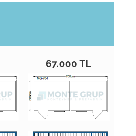
L
67.000 TL