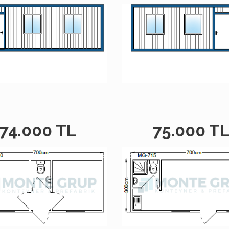
74.000 TL
75.000 T