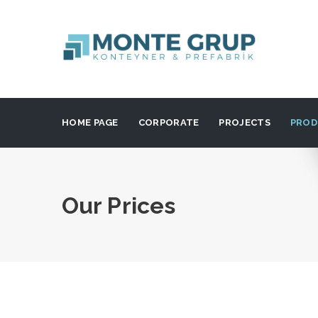
HOME PAGE
CORPORATE
PROJECTS
PROD
Our Prices