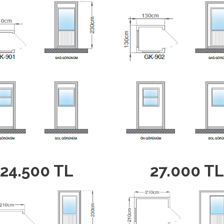
24.500 TL
27.000 TL